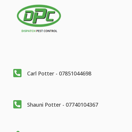

Carl Potter - 07851044698

Shauni Potter - 07740104367