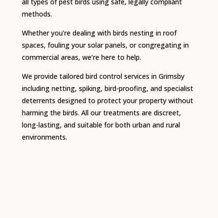
all types of pest birds using safe, legally compliant
methods.
Whether you’re dealing with birds nesting in roof
spaces, fouling your solar panels, or congregating in
commercial areas, we’re here to help.
We provide tailored bird control services in Grimsby
including netting, spiking, bird-proofing, and specialist
deterrents designed to protect your property without
harming the birds. All our treatments are discreet,
long-lasting, and suitable for both urban and rural
environments.