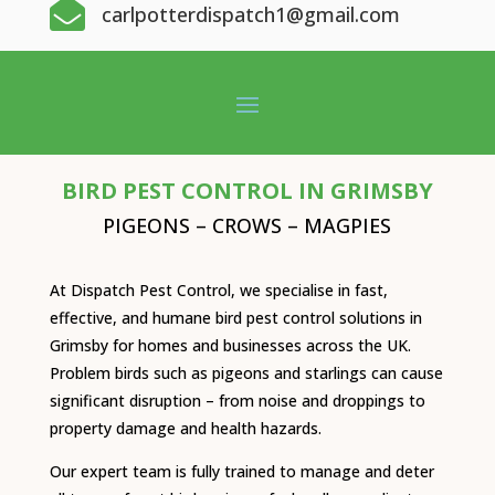

carlpotterdispatch1@gmail.com
BIRD PEST CONTROL IN GRIMSBY
PIGEONS – CROWS – MAGPIES
At Dispatch Pest Control, we specialise in fast,
effective, and humane bird pest control solutions in
Grimsby for homes and businesses across the UK.
Problem birds such as pigeons and starlings can cause
significant disruption – from noise and droppings to
property damage and health hazards.
Our expert team is fully trained to manage and deter