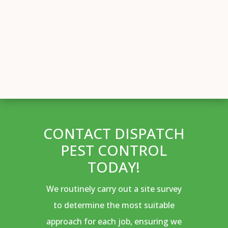
CONTACT DISPATCH
PEST CONTROL
TODAY!
We routinely carry out a site survey
to determine the most suitable
approach for each job, ensuring we