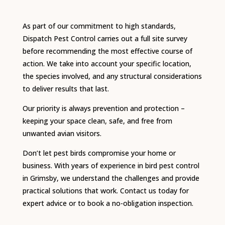
As part of our commitment to high standards,
Dispatch Pest Control carries out a full site survey
before recommending the most effective course of
action. We take into account your specific location,
the species involved, and any structural considerations
to deliver results that last.
Our priority is always prevention and protection –
keeping your space clean, safe, and free from
unwanted avian visitors.
Don’t let pest birds compromise your home or
business. With years of experience in bird pest control
in Grimsby, we understand the challenges and provide
practical solutions that work. Contact us today for
expert advice or to book a no-obligation inspection.