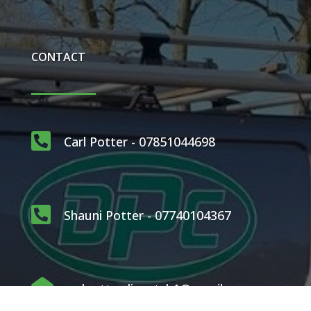
CONTACT

Carl Potter - 07851044698

Shauni Potter - 07740104367

carlpotterdispatch1@gmail.com