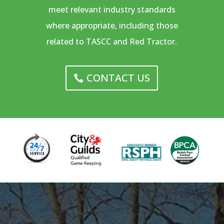
meet relevant industry standards
where appropriate, including those
related to TASCC and Red Tractor.
CONTACT US