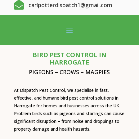

carlpotterdispatch1@gmail.com
BIRD PEST CONTROL IN
HARROGATE
PIGEONS – CROWS – MAGPIES
At Dispatch Pest Control, we specialise in fast,
effective, and humane bird pest control solutions in
Harrogate for homes and businesses across the UK.
Problem birds such as pigeons and starlings can cause
significant disruption – from noise and droppings to
property damage and health hazards.