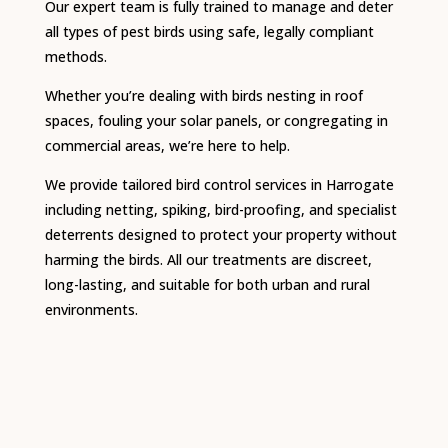
Our expert team is fully trained to manage and deter
all types of pest birds using safe, legally compliant
methods.
Whether you’re dealing with birds nesting in roof
spaces, fouling your solar panels, or congregating in
commercial areas, we’re here to help.
We provide tailored bird control services in Harrogate
including netting, spiking, bird-proofing, and specialist
deterrents designed to protect your property without
harming the birds. All our treatments are discreet,
long-lasting, and suitable for both urban and rural
environments.