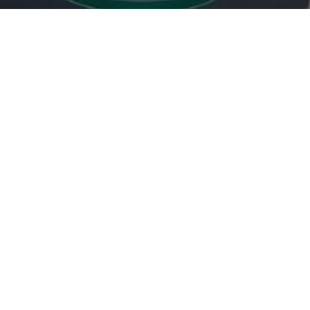

carlpotterdispatch1@gmail.com
OUR SERVICES
Rodents
Flying Insects
Crawling Insects
Birds
Proofing Works
Other mammals
SOCIAL