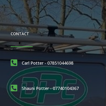
CONTACT

Carl Potter - 07851044698

Shauni Potter - 07740104367