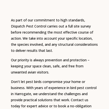
As part of our commitment to high standards,
Dispatch Pest Control carries out a full site survey
before recommending the most effective course of
action. We take into account your specific location,
the species involved, and any structural considerations
to deliver results that last.
Our priority is always prevention and protection –
keeping your space clean, safe, and free from
unwanted avian visitors.
Don’t let pest birds compromise your home or
business. With years of experience in bird pest control
in Harrogate, we understand the challenges and
provide practical solutions that work. Contact us
today for expert advice or to book a no-obligation