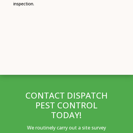
inspection.
CONTACT DISPATCH
PEST CONTROL
TODAY!
We routinely carry out a site survey