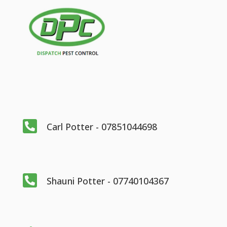

Carl Potter - 07851044698

Shauni Potter - 07740104367