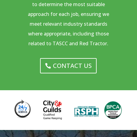
to determine the most suitable
approach for each job, ensuring we
meet relevant industry standards
where appropriate, including those
related to TASCC and Red Tractor.
CONTACT US