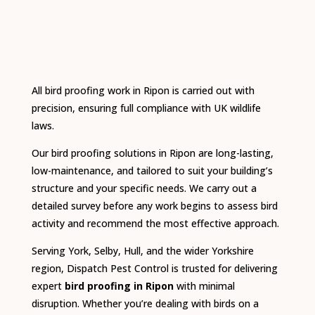
All bird proofing work in Ripon is carried out with
precision, ensuring full compliance with UK wildlife
laws.
Our bird proofing solutions in Ripon are long-lasting,
low-maintenance, and tailored to suit your building’s
structure and your specific needs. We carry out a
detailed survey before any work begins to assess bird
activity and recommend the most effective approach.
Serving York, Selby, Hull, and the wider Yorkshire
region, Dispatch Pest Control is trusted for delivering
expert
bird proofing in Ripon
with minimal
disruption. Whether you’re dealing with birds on a