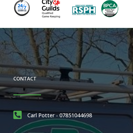
CONTACT

Carl Potter - 07851044698