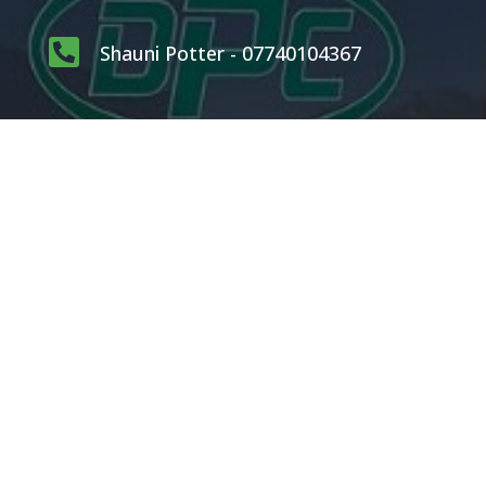

Shauni Potter - 07740104367

carlpotterdispatch1@gmail.com
OUR SERVICES
Rodents
Flying Insects
Crawling Insects
Birds
Proofing Works