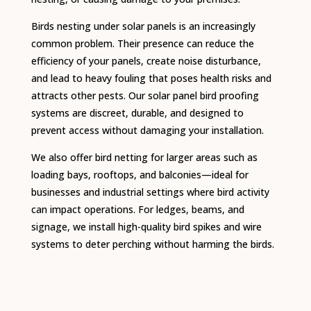
Birds nesting under solar panels is an increasingly
common problem. Their presence can reduce the
efficiency of your panels, create noise disturbance,
and lead to heavy fouling that poses health risks and
attracts other pests. Our solar panel bird proofing
systems are discreet, durable, and designed to
prevent access without damaging your installation.
We also offer bird netting for larger areas such as
loading bays, rooftops, and balconies—ideal for
businesses and industrial settings where bird activity
can impact operations. For ledges, beams, and
signage, we install high-quality bird spikes and wire
systems to deter perching without harming the birds.