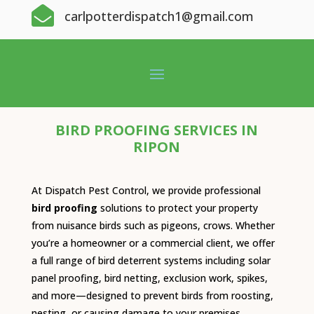

carlpotterdispatch1@gmail.com
BIRD PROOFING SERVICES IN
RIPON
At Dispatch Pest Control, we provide professional
bird proofing
solutions to protect your property
from nuisance birds such as pigeons, crows. Whether
you’re a homeowner or a commercial client, we offer
a full range of bird deterrent systems including solar
panel proofing, bird netting, exclusion work, spikes,
and more—designed to prevent birds from roosting,
nesting, or causing damage to your premises.