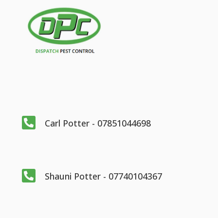

Carl Potter - 07851044698

Shauni Potter - 07740104367