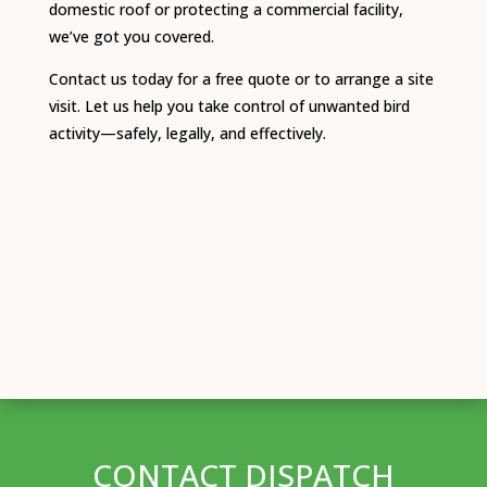
domestic roof or protecting a commercial facility,
we’ve got you covered.
Contact us today for a free quote or to arrange a site
visit. Let us help you take control of unwanted bird
activity—safely, legally, and effectively.
CONTACT DISPATCH