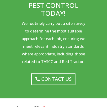
PEST CONTROL
TODAY!
We routinely carry out a site survey
to determine the most suitable
approach for each job, ensuring we
meet relevant industry standards
where appropriate, including those
related to TASCC and Red Tractor.
CONTACT US