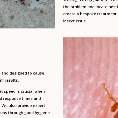
the problem and locate nesti
create a bespoke treatment p
insect issue.
, and designed to cause
m results.
at speed is crucial when
pid response times and
. We also provide expert
tions through good hygiene