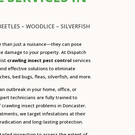
EETLES – WOODLICE – SILVERFISH
e than just a nuisance—they can pose
se damage to your property. At Dispatch
list
crawling insect pest control
services
and effective solutions to eliminate
ches, bed bugs, fleas, silverfish, and more.
an outbreak in your home, office, or
ert technicians are fully trained to
of crawling insect problems in Doncaster.
tments, we target infestations at their
adication and long-lasting protection.
tailed inspection to assess the extent of