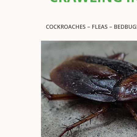
COCKROACHES – FLEAS – BEDBUGS