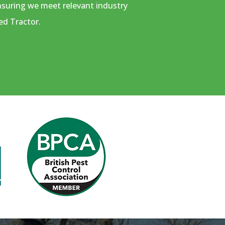
ensuring we meet relevant industry
ed Tractor.