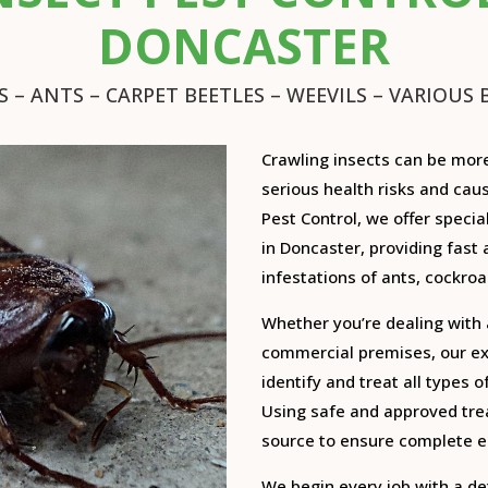
DONCASTER
 – ANTS – CARPET BEETLES – WEEVILS – VARIOUS B
Crawling insects can be mor
serious health risks and cau
Pest Control, we offer specia
in Doncaster, providing fast 
infestations of ants, cockroa
Whether you’re dealing with 
commercial premises, our exp
identify and treat all types 
Using safe and approved trea
source to ensure complete er
We begin every job with a de