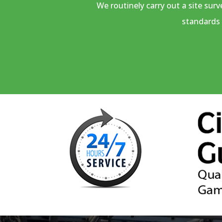
We routinely carry out a site sur
standards 