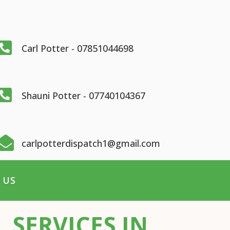

Carl Potter - 07851044698

Shauni Potter - 07740104367

carlpotterdispatch1@gmail.com
 US
 SERVICES IN