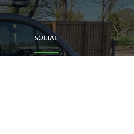
SOCIAL