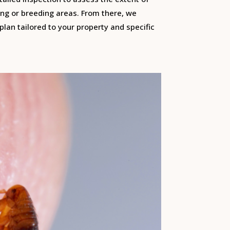
ng or breeding areas. From there, we
lan tailored to your property and specific