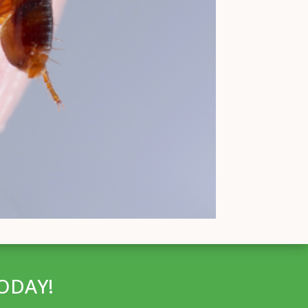
ODAY!