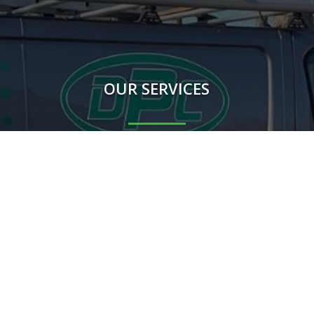
OUR SERVICES
Rodents
Flying Insects
Crawling Insects
Birds
Proofing Works
Other mammals
m