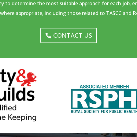
vey to determine the most suitable approach for each job, 
where appropriate, including those related to TASCC and R
CONTACT US