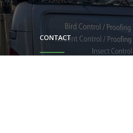
CONTACT

Carl Potter - 07851044698

Shauni Potter - 07740104367

carlpotterdispatch1@gmail.co