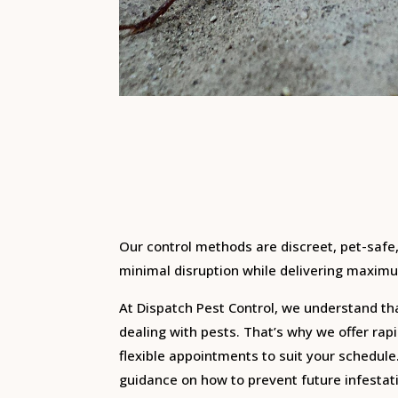
Our control methods are discreet, pet-safe
minimal disruption while delivering maximu
At Dispatch Pest Control, we understand th
dealing with pests. That’s why we offer ra
flexible appointments to suit your schedule
guidance on how to prevent future infesta