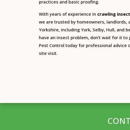
practices and basic proofing.
With years of experience in
crawling insec
we are trusted by homeowners, landlords,
Yorkshire, including York, Selby, Hull, and 
have an insect problem, don’t wait for it to
Pest Control today for professional advice 
site visit.
CONT