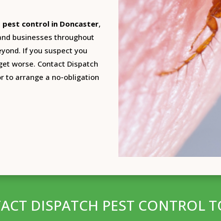
t pest control in Doncaster
,
 and businesses throughout
beyond. If you suspect you
 get worse. Contact Dispatch
or to arrange a no-obligation
ACT DISPATCH PEST CONTROL T