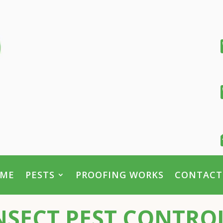
ME
PESTS
PROOFING WORKS
CONTACT
SECT PEST CONTROL