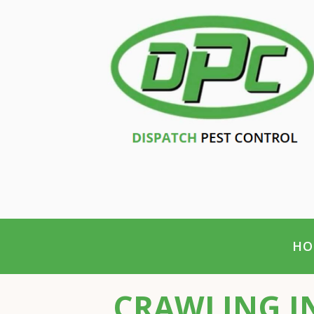
HO
CRAWLING IN