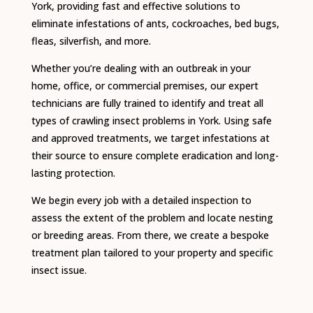
York, providing fast and effective solutions to
eliminate infestations of ants, cockroaches, bed bugs,
fleas, silverfish, and more.
Whether you’re dealing with an outbreak in your
home, office, or commercial premises, our expert
technicians are fully trained to identify and treat all
types of crawling insect problems in York. Using safe
and approved treatments, we target infestations at
their source to ensure complete eradication and long-
lasting protection.
We begin every job with a detailed inspection to
assess the extent of the problem and locate nesting
or breeding areas. From there, we create a bespoke
treatment plan tailored to your property and specific
insect issue.