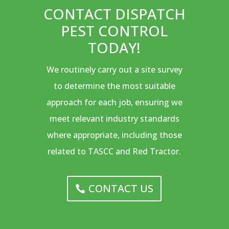
CONTACT DISPATCH
PEST CONTROL
TODAY!
We routinely carry out a site survey
to determine the most suitable
approach for each job, ensuring we
meet relevant industry standards
where appropriate, including those
related to TASCC and Red Tractor.
CONTACT US