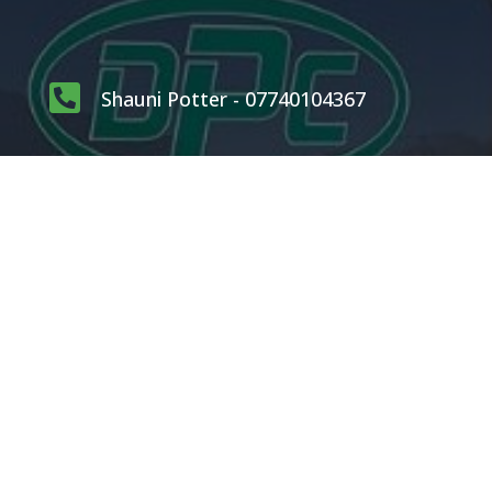

Shauni Potter - 07740104367

carlpotterdispatch1@gmail.com
OUR SERVICES
Rodents
Flying Insects
Crawling Insects