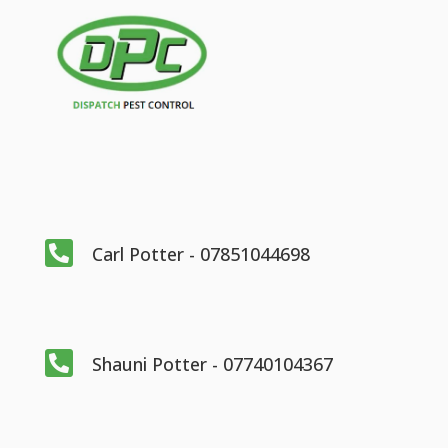

Carl Potter - 07851044698

Shauni Potter - 07740104367