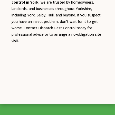
control in York
, we are trusted by homeowners,
landlords, and businesses throughout Yorkshire,
including York, Selby, Hull, and beyond. If you suspect
you have an insect problem, don’t wait for it to get
worse. Contact Dispatch Pest Control today for
professional advice or to arrange a no-obligation site
visit.