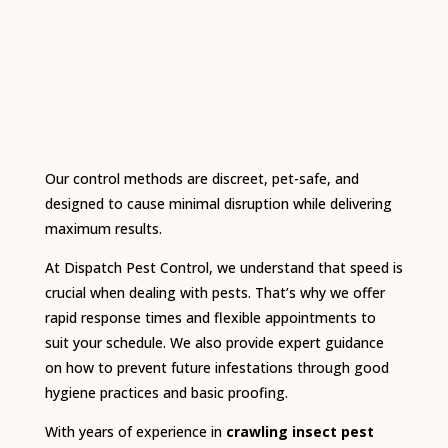
Our control methods are discreet, pet-safe, and
designed to cause minimal disruption while delivering
maximum results.
At Dispatch Pest Control, we understand that speed is
crucial when dealing with pests. That’s why we offer
rapid response times and flexible appointments to
suit your schedule. We also provide expert guidance
on how to prevent future infestations through good
hygiene practices and basic proofing.
With years of experience in
crawling insect pest