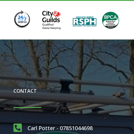
CONTACT

Carl Potter - 07851044698