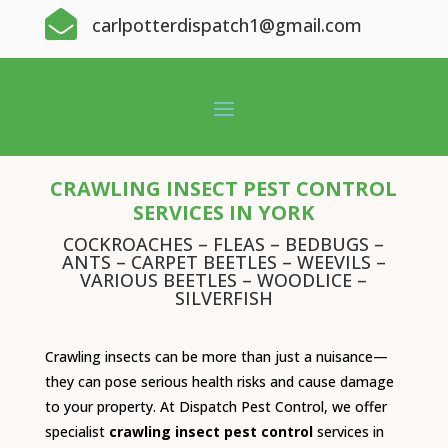

carlpotterdispatch1@gmail.com
CRAWLING INSECT PEST CONTROL
SERVICES IN YORK
COCKROACHES – FLEAS – BEDBUGS –
ANTS – CARPET BEETLES – WEEVILS –
VARIOUS BEETLES – WOODLICE –
SILVERFISH
Crawling insects can be more than just a nuisance—
they can pose serious health risks and cause damage
to your property. At Dispatch Pest Control, we offer
specialist
crawling insect pest control
services in