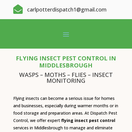

carlpotterdispatch1@gmail.com
FLYING INSECT PEST CONTROL IN
MIDDLESBROUGH
WASPS – MOTHS – FLIES – INSECT
MONITORING
Flying insects can become a serious issue for homes
and businesses, especially during warmer months or in
food storage and preparation areas. At Dispatch Pest
Control, we offer expert
flying insect pest control
services in Middlesbrough to manage and eliminate