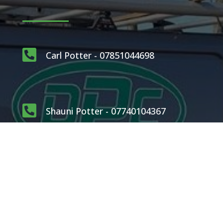

Carl Potter - 07851044698

Shauni Potter - 07740104367

carlpotterdispatch1@gmail.com
OUR SERVICES