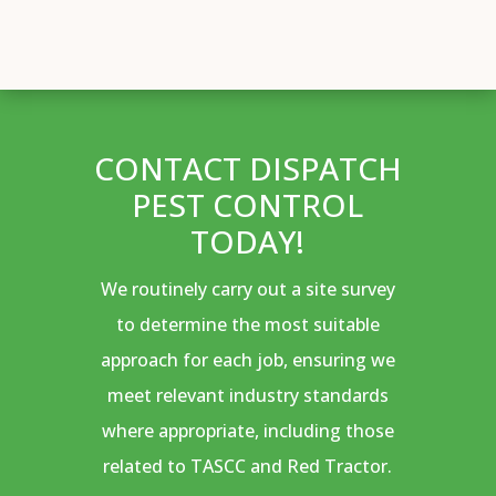
CONTACT DISPATCH
PEST CONTROL
TODAY!
We routinely carry out a site survey
to determine the most suitable
approach for each job, ensuring we
meet relevant industry standards
where appropriate, including those
related to TASCC and Red Tractor.