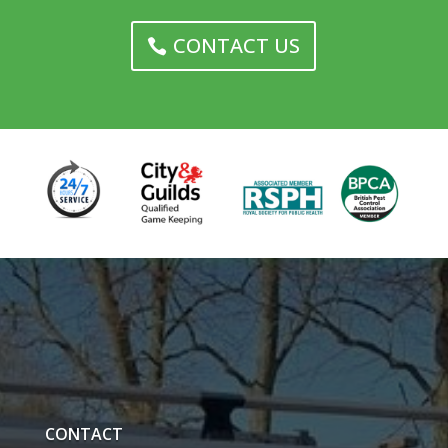
CONTACT US
CONTACT