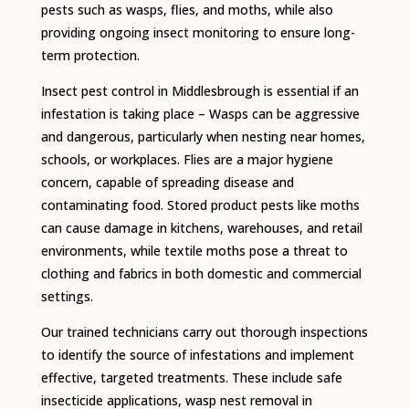
pests such as wasps, flies, and moths, while also
providing ongoing insect monitoring to ensure long-
term protection.
Insect pest control in Middlesbrough is essential if an
infestation is taking place – Wasps can be aggressive
and dangerous, particularly when nesting near homes,
schools, or workplaces. Flies are a major hygiene
concern, capable of spreading disease and
contaminating food. Stored product pests like moths
can cause damage in kitchens, warehouses, and retail
environments, while textile moths pose a threat to
clothing and fabrics in both domestic and commercial
settings.
Our trained technicians carry out thorough inspections
to identify the source of infestations and implement
effective, targeted treatments. These include safe
insecticide applications, wasp nest removal in