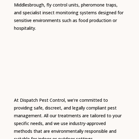
Middlesbrough, fly control units, pheromone traps,
and specialist insect monitoring systems designed for
sensitive environments such as food production or
hospitality.
At Dispatch Pest Control, we’re committed to
providing safe, discreet, and legally compliant pest
management. All our treatments are tailored to your
specific needs, and we use industry-approved
methods that are environmentally responsible and
suitable for indoor or outdoor settings.