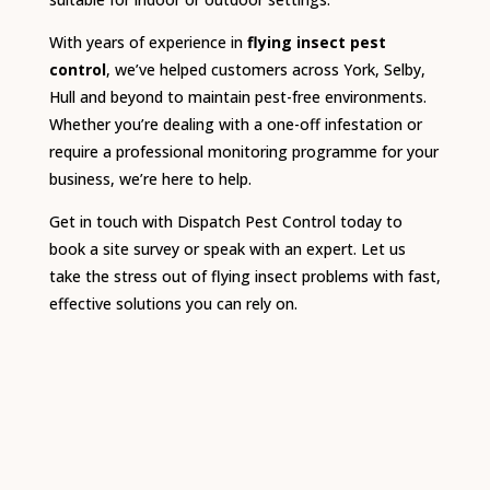
With years of experience in
flying insect pest
control
, we’ve helped customers across York, Selby,
Hull and beyond to maintain pest-free environments.
Whether you’re dealing with a one-off infestation or
require a professional monitoring programme for your
business, we’re here to help.
Get in touch with Dispatch Pest Control today to
book a site survey or speak with an expert. Let us
take the stress out of flying insect problems with fast,
effective solutions you can rely on.