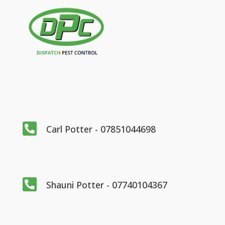

Carl Potter - 07851044698

Shauni Potter - 07740104367