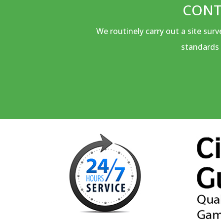
CONT
We routinely carry out a site sur
standards 