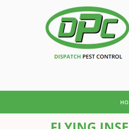
HO
FLYING INS