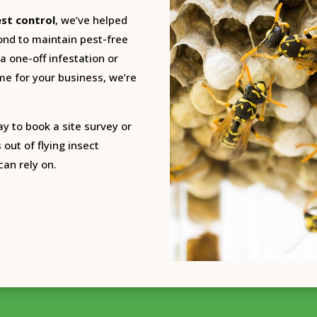
est control
, we’ve helped
ond to maintain pest-free
 one-off infestation or
e for your business, we’re
ay to book a site survey or
 out of flying insect
can rely on.