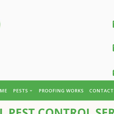
ME
PESTS
PROOFING WORKS
CONTACT
PEST CONTROL SER