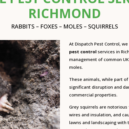
RICHMOND
RABBITS – FOXES – MOLES – SQUIRRELS
At Dispatch Pest Control, w
pest control
services in Ric
management of common UK m
moles.
These animals, while part of
significant disruption and 
commercial properties.
Grey squirrels are notorious 
wires and insulation, and ca
lawns and landscaping with t