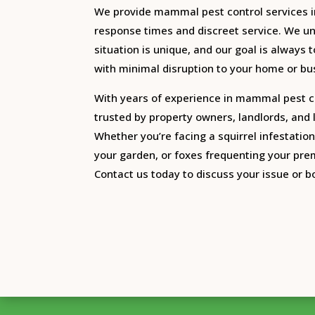
We provide mammal pest control services i
response times and discreet service. We u
situation is unique, and our goal is always t
with minimal disruption to your home or bu
With years of experience in mammal pest c
trusted by property owners, landlords, and
Whether you’re facing a squirrel infestation 
your garden, or foxes frequenting your prem
Contact us today to discuss your issue or bo