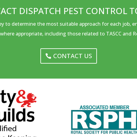
ACT DISPATCH PEST CONTROL T
vey to determine the most suitable approach for each job, 
where appropriate, including those related to TASCC and R
CONTACT US