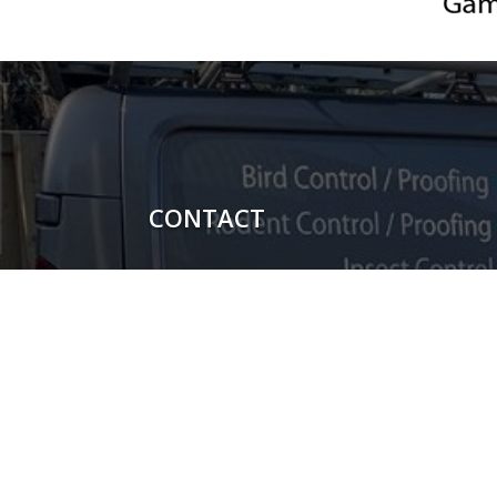
CONTACT

Carl Potter - 07851044698

Shauni Potter - 07740104367