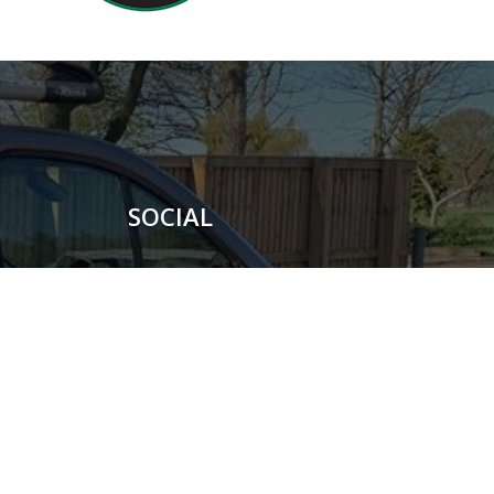
SOCIAL