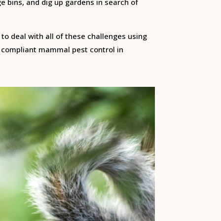
e bins, and dig up gardens in search of
to deal with all of these challenges using
ly compliant mammal pest control in