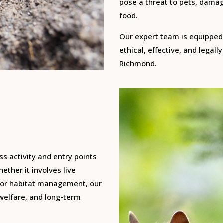
pose a threat to pets, damag
food.
Our expert team is equipped 
ethical, effective, and legal
Richmond.
ss activity and entry points
ether it involves live
, or habitat management, our
 welfare, and long-term