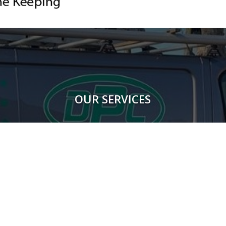
OUR SERVICES
Rodents
Flying Insects
Crawling Insects
Birds
Proofing Works