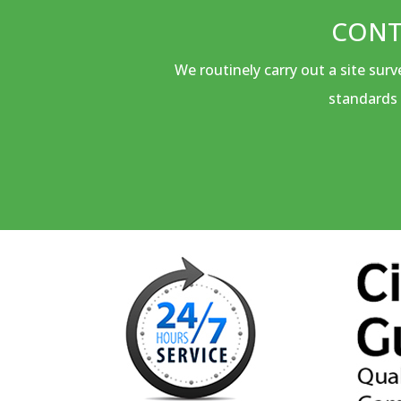
CONT
We routinely carry out a site sur
standards 