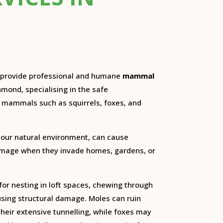
e provide professional and humane
mammal
hmond, specialising in the safe
ammals such as squirrels, foxes, and
 our natural environment, can cause
damage when they invade homes, gardens, or
for nesting in loft spaces, chewing through
using structural damage. Moles can ruin
heir extensive tunnelling, while foxes may