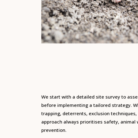
We start with a detailed site survey to asse
before implementing a tailored strategy. Wh
trapping, deterrents, exclusion techniques
approach always prioritises safety, animal
prevention.