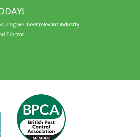
ODAY!
ensuring we meet relevant industry
ed Tractor.