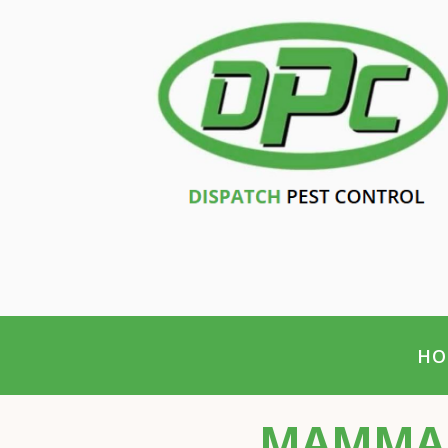
HO
MAMMAL 