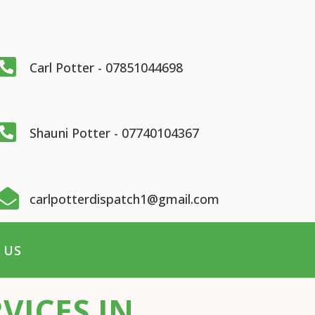

Carl Potter - 07851044698

Shauni Potter - 07740104367

carlpotterdispatch1@gmail.com
 US
VICES IN