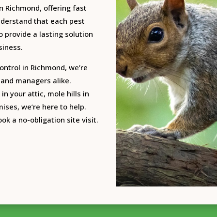
n Richmond, offering fast
nderstand that each pest
o provide a lasting solution
siness.
ontrol in Richmond, we’re
 land managers alike.
in your attic, mole hills in
ises, we’re here to help.
ok a no-obligation site visit.