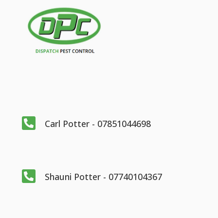

Carl Potter - 07851044698

Shauni Potter - 07740104367