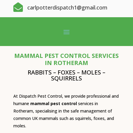

carlpotterdispatch1@gmail.com
MAMMAL PEST CONTROL SERVICES
IN ROTHERAM
RABBITS – FOXES – MOLES –
SQUIRRELS
At Dispatch Pest Control, we provide professional and
humane
mammal pest control
services in
Rotheram, specialising in the safe management of
common UK mammals such as squirrels, foxes, and
moles.