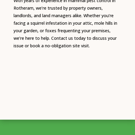
With years of experience in mammal pest control in
Rotheram, we’re trusted by property owners,
landlords, and land managers alike. Whether you’re
facing a squirrel infestation in your attic, mole hills in
your garden, or foxes frequenting your premises,
we’re here to help. Contact us today to discuss your
issue or book a no-obligation site visit.