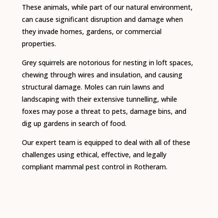
These animals, while part of our natural environment,
can cause significant disruption and damage when
they invade homes, gardens, or commercial
properties.
Grey squirrels are notorious for nesting in loft spaces,
chewing through wires and insulation, and causing
structural damage. Moles can ruin lawns and
landscaping with their extensive tunnelling, while
foxes may pose a threat to pets, damage bins, and
dig up gardens in search of food.
Our expert team is equipped to deal with all of these
challenges using ethical, effective, and legally
compliant mammal pest control in Rotheram.