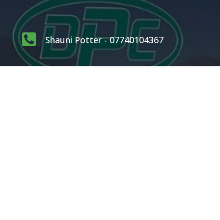

Shauni Potter - 07740104367

carlpotterdispatch1@gmail.com
OUR SERVICES
Rodents
Flying Insects
Crawling Insects
Birds