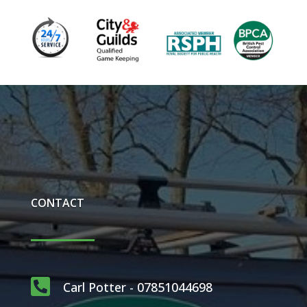
CONTACT

Carl Potter - 07851044698