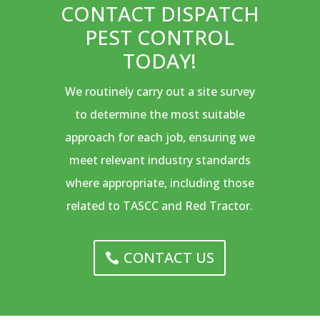
CONTACT DISPATCH
PEST CONTROL
TODAY!
We routinely carry out a site survey
to determine the most suitable
approach for each job, ensuring we
meet relevant industry standards
where appropriate, including those
related to TASCC and Red Tractor.
CONTACT US