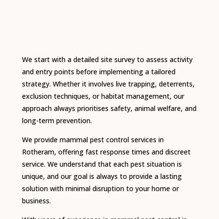
We start with a detailed site survey to assess activity
and entry points before implementing a tailored
strategy. Whether it involves live trapping, deterrents,
exclusion techniques, or habitat management, our
approach always prioritises safety, animal welfare, and
long-term prevention.
We provide mammal pest control services in
Rotheram, offering fast response times and discreet
service. We understand that each pest situation is
unique, and our goal is always to provide a lasting
solution with minimal disruption to your home or
business.