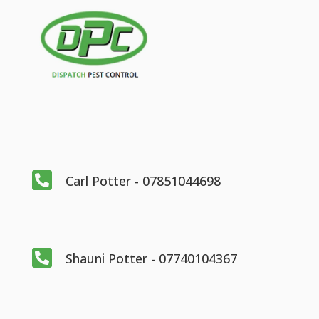

Carl Potter - 07851044698

Shauni Potter - 07740104367