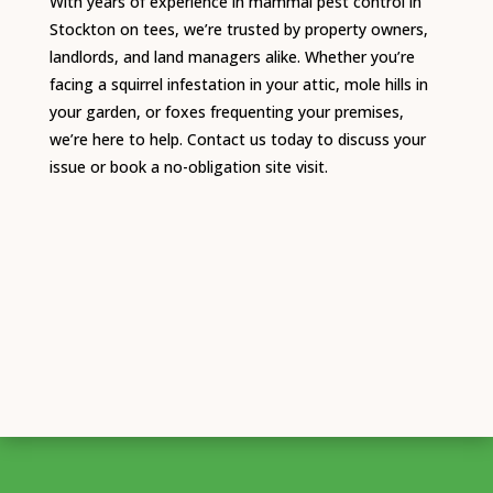
With years of experience in mammal pest control in
Stockton on tees, we’re trusted by property owners,
landlords, and land managers alike. Whether you’re
facing a squirrel infestation in your attic, mole hills in
your garden, or foxes frequenting your premises,
we’re here to help. Contact us today to discuss your
issue or book a no-obligation site visit.