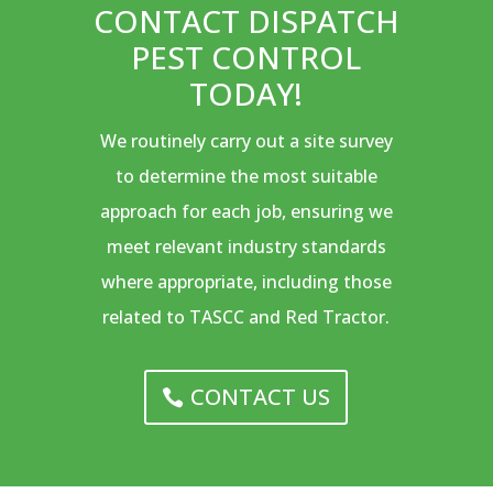
CONTACT DISPATCH
PEST CONTROL
TODAY!
We routinely carry out a site survey
to determine the most suitable
approach for each job, ensuring we
meet relevant industry standards
where appropriate, including those
related to TASCC and Red Tractor.
CONTACT US