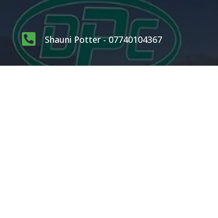

Shauni Potter - 07740104367

carlpotterdispatch1@gmail.com
OUR SERVICES
Rodents
Flying Insects
Crawling Insects
Birds