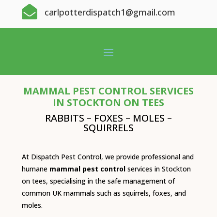

carlpotterdispatch1@gmail.com
MAMMAL PEST CONTROL SERVICES
IN STOCKTON ON TEES
RABBITS – FOXES – MOLES –
SQUIRRELS
At Dispatch Pest Control, we provide professional and
humane
mammal pest control
services in Stockton
on tees, specialising in the safe management of
common UK mammals such as squirrels, foxes, and
moles.