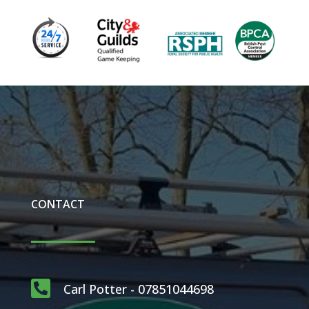
CONTACT

Carl Potter - 07851044698