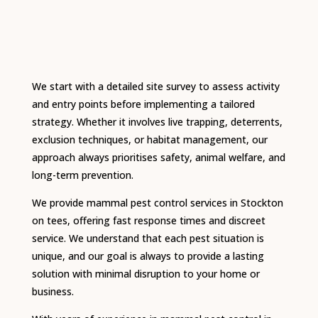
We start with a detailed site survey to assess activity
and entry points before implementing a tailored
strategy. Whether it involves live trapping, deterrents,
exclusion techniques, or habitat management, our
approach always prioritises safety, animal welfare, and
long-term prevention.
We provide mammal pest control services in Stockton
on tees, offering fast response times and discreet
service. We understand that each pest situation is
unique, and our goal is always to provide a lasting
solution with minimal disruption to your home or
business.