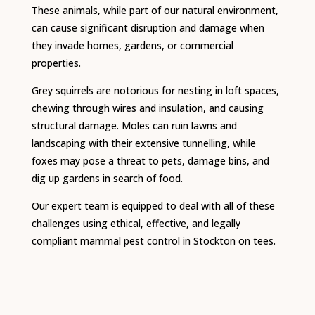
These animals, while part of our natural environment,
can cause significant disruption and damage when
they invade homes, gardens, or commercial
properties.
Grey squirrels are notorious for nesting in loft spaces,
chewing through wires and insulation, and causing
structural damage. Moles can ruin lawns and
landscaping with their extensive tunnelling, while
foxes may pose a threat to pets, damage bins, and
dig up gardens in search of food.
Our expert team is equipped to deal with all of these
challenges using ethical, effective, and legally
compliant mammal pest control in Stockton on tees.