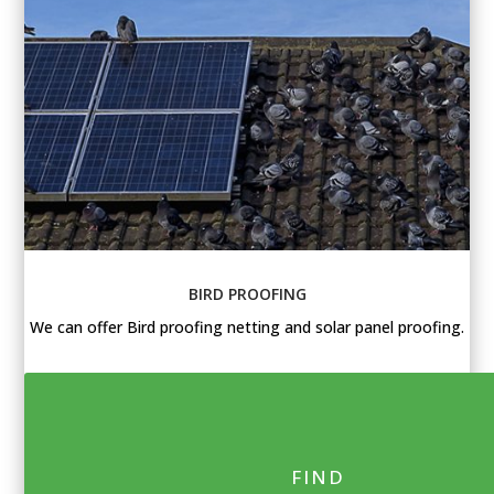
BIRD PROOFING
We can offer Bird proofing netting and solar panel proofing.
FIND