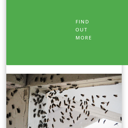
FIND
OUT
MORE