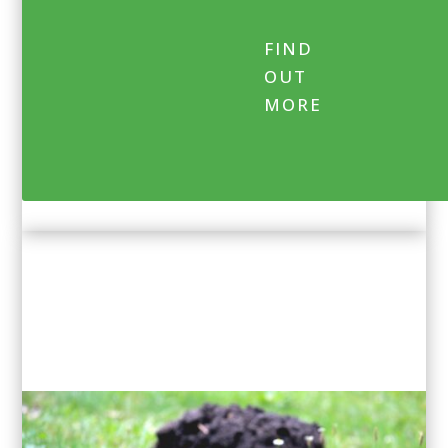
FIND
OUT
MORE