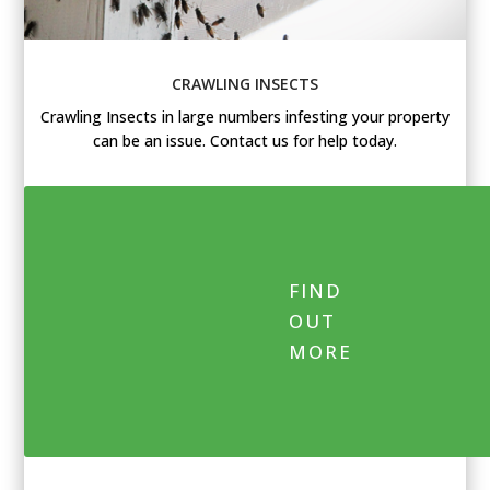
CRAWLING INSECTS
Crawling Insects in large numbers infesting your property
can be an issue. Contact us for help today.
FIND
OUT
MORE