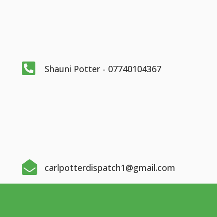

Shauni Potter - 07740104367

carlpotterdispatch1@gmail.com