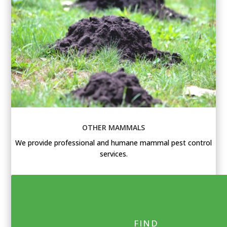
OTHER MAMMALS
We provide professional and humane mammal pest control
services.
FIND