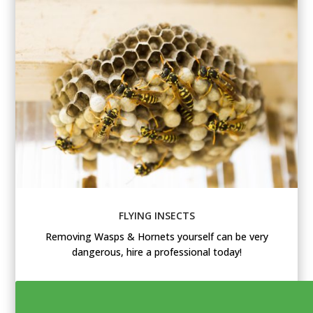
FLYING INSECTS
Removing Wasps & Hornets yourself can be very
dangerous, hire a professional today!