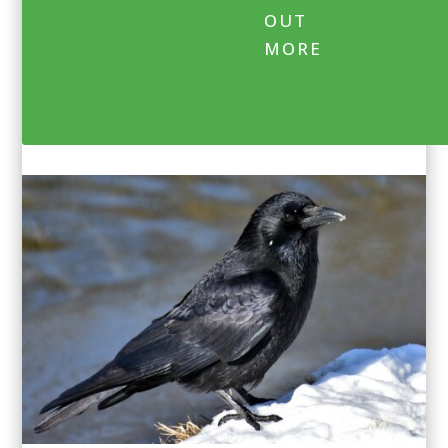
OUT
MORE