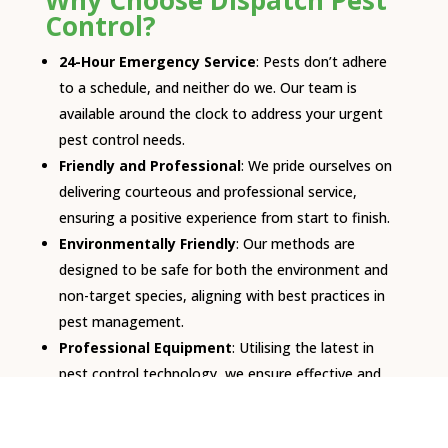
Why Choose Dispatch Pest
Control?
24-Hour Emergency Service
: Pests don’t adhere
to a schedule, and neither do we. Our team is
available around the clock to address your urgent
pest control needs.
Friendly and Professional
: We pride ourselves on
delivering courteous and professional service,
ensuring a positive experience from start to finish.
Environmentally Friendly
: Our methods are
designed to be safe for both the environment and
non-target species, aligning with best practices in
pest management.
Professional Equipment
: Utilising the latest in
pest control technology, we ensure effective and
efficient solutions to your pest problems.
Affordable Regular Checks
: We offer cost-