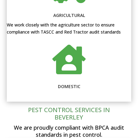
AGRICULTURAL
We work closely with the agriculture sector to ensure
compliance with TASCC and Red Tractor audit standards

DOMESTIC
PEST CONTROL SERVICES IN
BEVERLEY
We are proudly compliant with BPCA audit
standards in pest control.