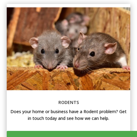
RODENTS
Does your home or business have a Rodent problem? Get
in touch today and see how we can help.