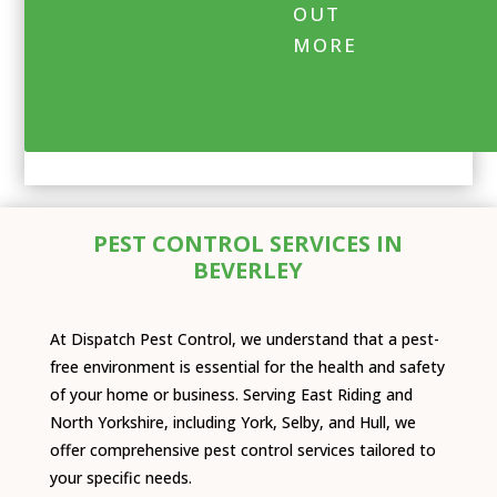
OUT
MORE
PEST CONTROL SERVICES IN
BEVERLEY
At Dispatch Pest Control, we understand that a pest-
free environment is essential for the health and safety
of your home or business. Serving East Riding and
North Yorkshire, including York, Selby, and Hull, we
offer comprehensive pest control services tailored to
your specific needs.