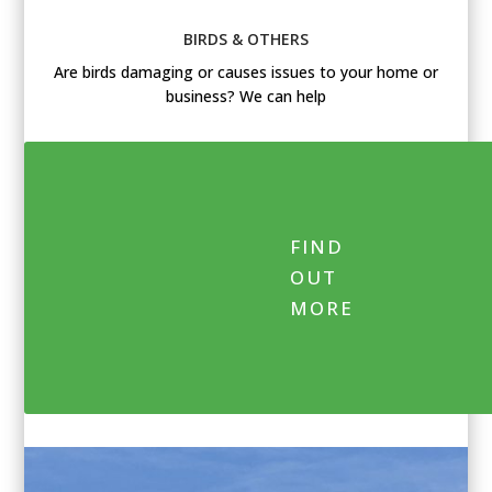
BIRDS & OTHERS
Are birds damaging or causes issues to your home or
business? We can help
FIND
OUT
MORE