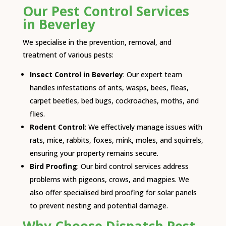
Our Pest Control Services
in Beverley
We specialise in the prevention, removal, and
treatment of various pests:
Insect Control in Beverley
: Our expert team
handles infestations of ants, wasps, bees, fleas,
carpet beetles, bed bugs, cockroaches, moths, and
flies.
Rodent Control
: We effectively manage issues with
rats, mice, rabbits, foxes, mink, moles, and squirrels,
ensuring your property remains secure.
Bird Proofing
: Our bird control services address
problems with pigeons, crows, and magpies. We
also offer specialised bird proofing for solar panels
to prevent nesting and potential damage.