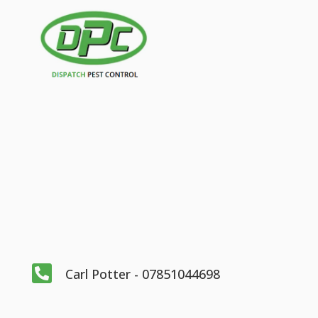

Carl Potter - 07851044698