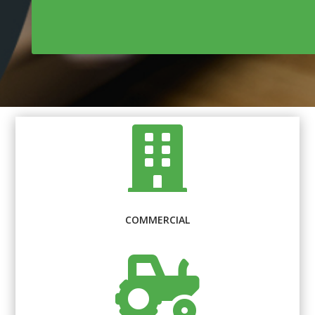

COMMERCIAL
