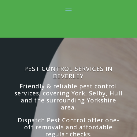
PEST CONTROL SERVICES IN
BEVERLEY
Friendly & reliable pest control
services, covering York, Selby, Hull
and the surrounding Yorkshire
area.
Dispatch Pest Control offer one-
off removals and affordable
regular checks.