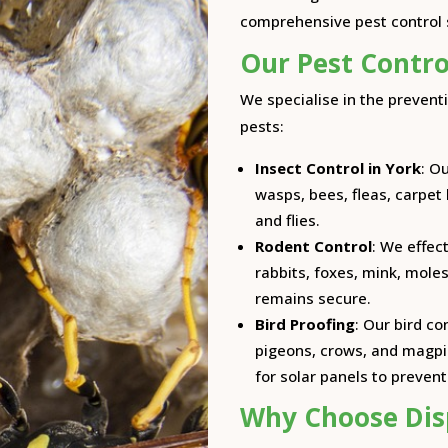
comprehensive pest control s
Our Pest Contro
We specialise in the prevent
pests:
Insect Control in York
: O
wasps, bees, fleas, carpet
and flies.
Rodent Control
: We effec
rabbits, foxes, mink, moles
remains secure.
Bird Proofing
: Our bird c
pigeons, crows, and magpie
for solar panels to preven
Why Choose Dis