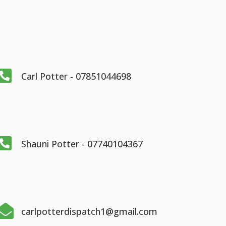

Carl Potter - 07851044698

Shauni Potter - 07740104367

carlpotterdispatch1@gmail.com