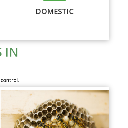
DOMESTIC
 IN
control.