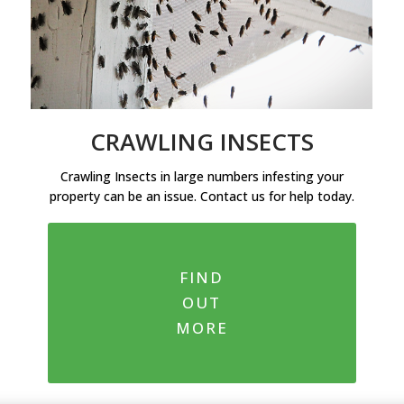
CRAWLING INSECTS
Crawling Insects in large numbers infesting your
property can be an issue. Contact us for help today.
FIND
OUT
MORE