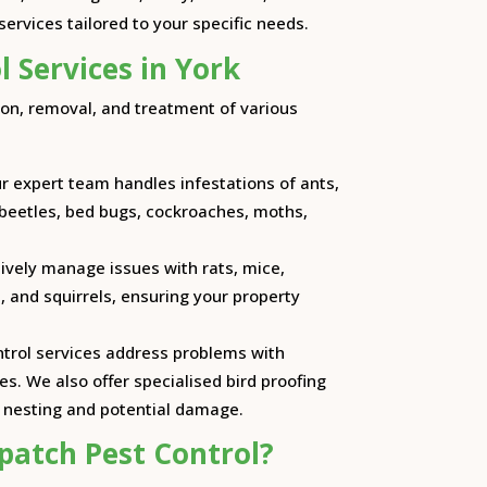
ervices tailored to your specific needs.
l Services in York
ion, removal, and treatment of various
ur expert team handles infestations of ants,
 beetles, bed bugs, cockroaches, moths,
tively manage issues with rats, mice,
, and squirrels, ensuring your property
ontrol services address problems with
s. We also offer specialised bird proofing
t nesting and potential damage.
patch Pest Control?