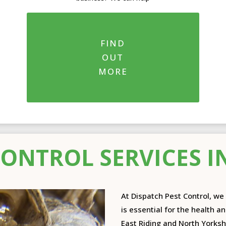
FIND
OUT
MORE
CONTROL SERVICES I
At Dispatch Pest Control, w
is essential for the health a
East Riding and North Yorkshi