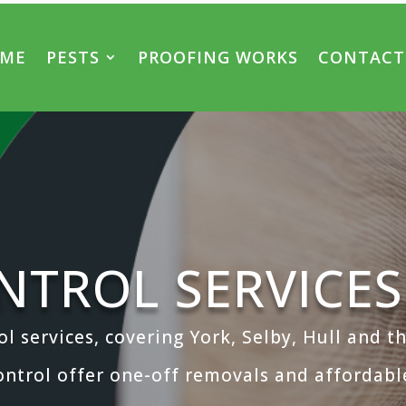
ME
PESTS
PROOFING WORKS
CONTACT
NTROL SERVICES
ol services, covering York, Selby, Hull and 
ontrol offer one-off removals and affordable