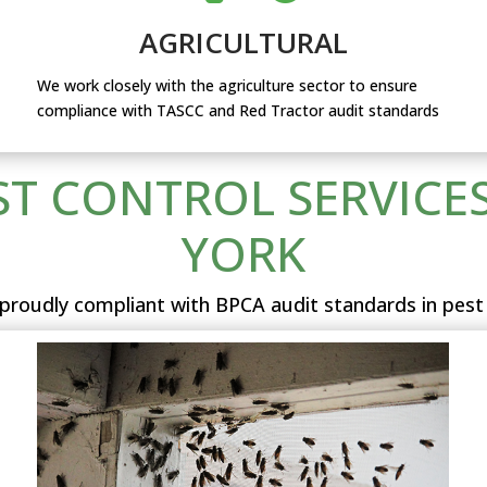
AGRICULTURAL
We work closely with the agriculture sector to ensure
compliance with TASCC and Red Tractor audit standards
ST CONTROL SERVICES
YORK
proudly compliant with BPCA audit standards in pest 