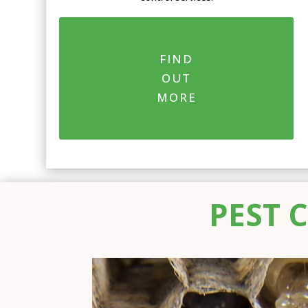
FIND
OUT
MORE
PEST 