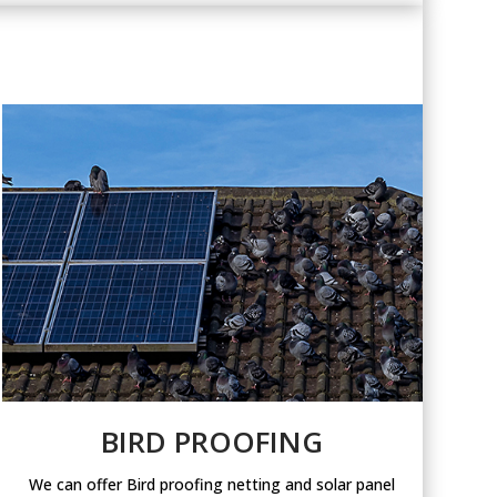
BIRD PROOFING
We can offer Bird proofing netting and solar panel