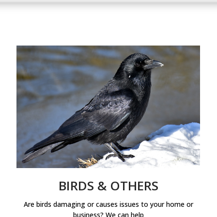
BIRDS & OTHERS
Are birds damaging or causes issues to your home or
business? We can help