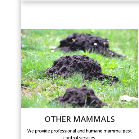
OTHER MAMMALS
We provide professional and humane mammal pest
control services.