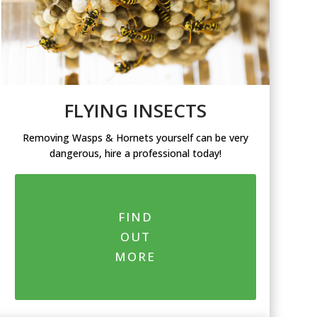
FLYING INSECTS
Removing Wasps & Hornets yourself can be very
dangerous, hire a professional today!
FIND
OUT
MORE