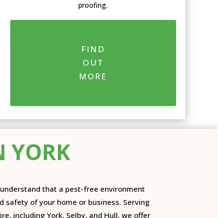
proofing.
FIND
OUT
MORE
N YORK
e understand that a pest-free environment
nd safety of your home or business. Serving
re, including York, Selby, and Hull, we offer