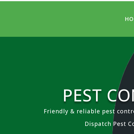
HO
PEST CO
Friendly & reliable pest contr
Dispatch Pest C