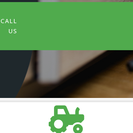
CALL
US
