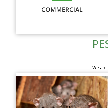
COMMERCIAL
PE
We are 