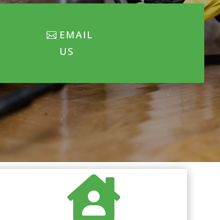
EMAIL
US
