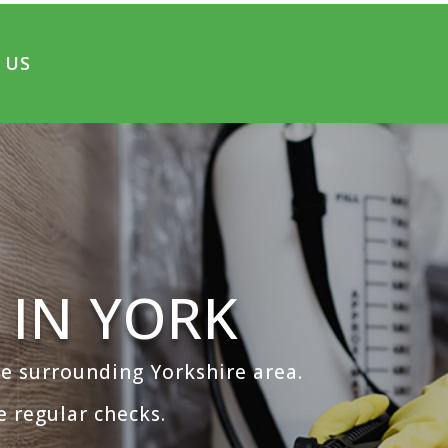
 US
 IN YORK
the surrounding Yorkshire area.
 regular checks.