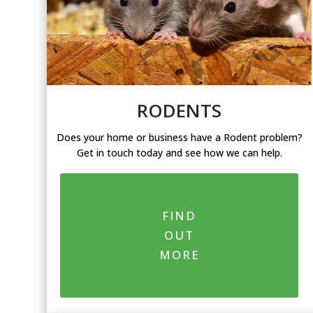
RODENTS
Does your home or business have a Rodent problem?
Get in touch today and see how we can help.
FIND
OUT
MORE