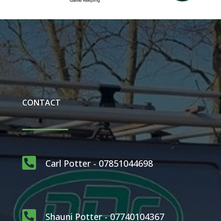
CONTACT

Carl Potter - 07851044698

Shauni Potter - 07740104367