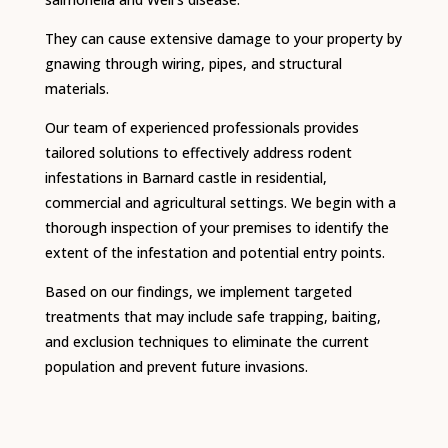
They can cause extensive damage to your property by
gnawing through wiring, pipes, and structural
materials.
Our team of experienced professionals provides
tailored solutions to effectively address rodent
infestations in Barnard castle in residential,
commercial and agricultural settings.
We begin with a
thorough inspection of your premises to identify the
extent of the infestation and potential entry points.
Based on our findings, we implement targeted
treatments that may include safe trapping, baiting,
and exclusion techniques to eliminate the current
population and prevent future invasions.