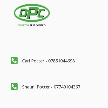

Carl Potter - 07851044698

Shauni Potter - 07740104367