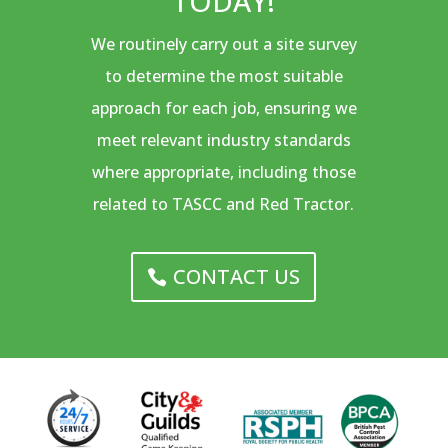
TODAY!
We routinely carry out a site survey
to determine the most suitable
approach for each job, ensuring we
meet relevant industry standards
where appropriate, including those
related to TASCC and Red Tractor.
CONTACT US