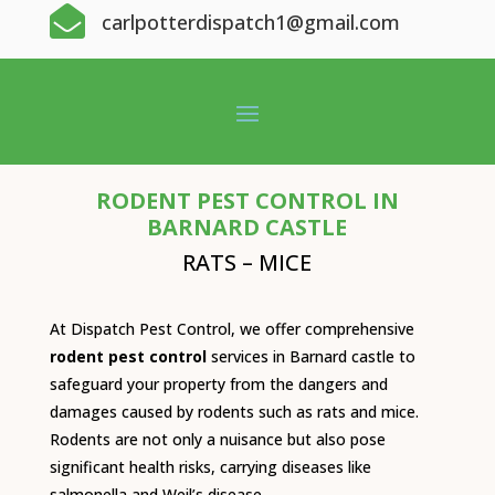

carlpotterdispatch1@gmail.com
RODENT PEST CONTROL IN
BARNARD CASTLE
RATS – MICE
At Dispatch Pest Control, we offer comprehensive
rodent pest control
services in Barnard castle to
safeguard your property from the dangers and
damages caused by rodents such as rats and mice.
Rodents are not only a nuisance but also pose
significant health risks, carrying diseases like
salmonella and Weil’s disease.