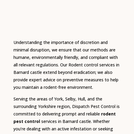
Understanding the importance of discretion and
minimal disruption, we ensure that our methods are
humane, environmentally friendly, and compliant with
all relevant regulations.
Our Rodent control services in
Barnard castle extend beyond eradication; we also
provide expert advice on preventive measures to help
you maintain a rodent-free environment.
Serving the areas of York, Selby, Hull, and the
surrounding Yorkshire region, Dispatch Pest Control is
committed to delivering prompt and reliable
rodent
pest control
services in Barnard castle.
Whether
you’re dealing with an active infestation or seeking