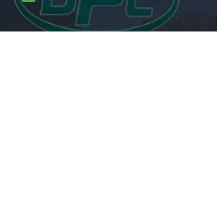

carlpotterdispatch1@gmail.com
OUR SERVICES
Rodents
Flying Insects
Crawling Insects
Birds
Proofing Works
Other mammals