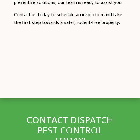
preventive solutions, our team is ready to assist you.
Contact us today to schedule an inspection and take
the first step towards a safer, rodent-free property.
CONTACT DISPATCH
PEST CONTROL