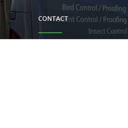
CONTACT

Carl Potter - 07851044698

Shauni Potter - 07740104367

carlpotterdispatch1@gmail.co