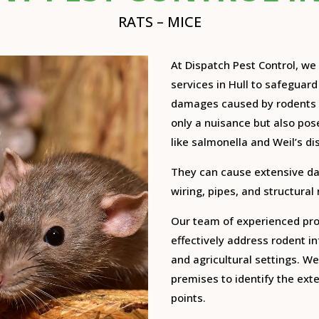
RATS – MICE
At Dispatch Pest Control, w
services in Hull to safeguar
damages caused by rodents 
only a nuisance but also pose
like salmonella and Weil’s di
They can cause extensive d
wiring, pipes, and structural
Our team of experienced prof
effectively address rodent in
and agricultural settings.
We 
premises to identify the exte
points.