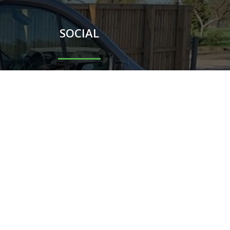
SOCIAL