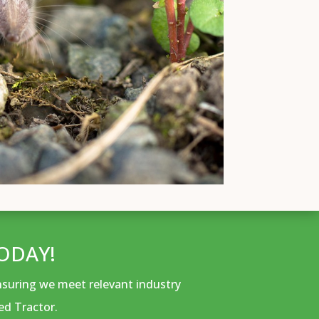
ODAY!
ensuring we meet relevant industry
ed Tractor.