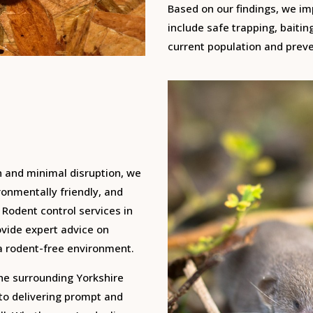
Based on our findings, we i
include safe trapping, baitin
current population and preve
n and minimal disruption, we
onmentally friendly, and
 Rodent control services in
ovide expert advice on
a rodent-free environment.
the surrounding Yorkshire
 to delivering prompt and