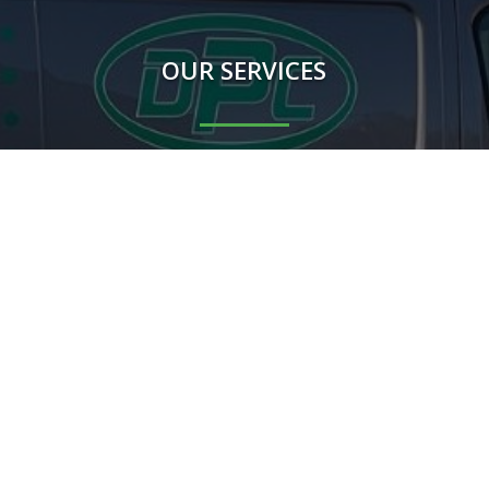
OUR SERVICES
Rodents
Flying Insects
Crawling Insects
Birds
Proofing Works
Other mammals
m