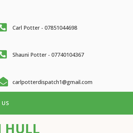

Carl Potter - 07851044698

Shauni Potter - 07740104367

carlpotterdispatch1@gmail.com
 US
N HULL