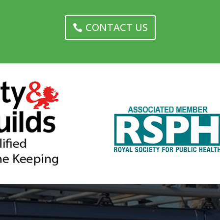
CONTACT US