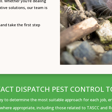
l.
Whether you’re dealing
tive solutions, our team is
and take the first step
ACT DISPATCH PEST CONTROL T
vey to determine the most suitable approach for each job, 
where appropriate, including those related to TASCC and R