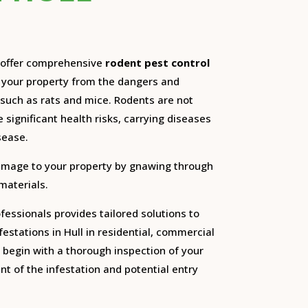
e offer comprehensive
rodent pest control
d your property from the dangers and
such as rats and mice.
Rodents are not
 significant health risks, carrying diseases
sease.
amage to your property by gnawing through
 materials.
essionals provides tailored solutions to
festations in Hull in residential, commercial
begin with a thorough inspection of your
nt of the infestation and potential entry