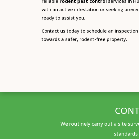
reliable
rodent pest control
services in Hul
with an active infestation or seeking preven
ready to assist you.
Contact us today to schedule an inspection 
towards a safer, rodent-free property.
CONT
We routinely carry out a site sur
standards 