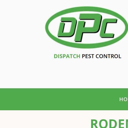
HO
RODEN