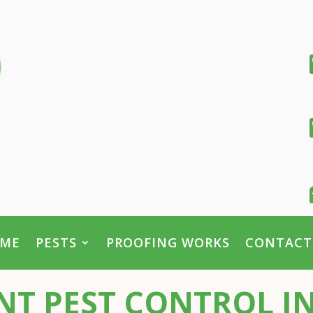
ME
PESTS
PROOFING WORKS
CONTACT
T PEST CONTROL I