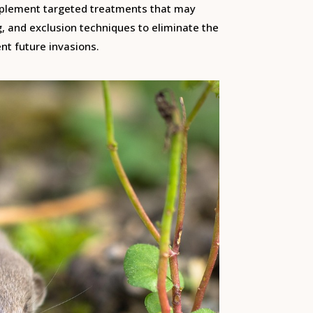
mplement targeted treatments that may
g, and exclusion techniques to eliminate the
nt future invasions.