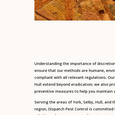
Understanding the importance of discretio
ensure that our methods are humane, envir
compliant with all relevant regulations.
Our
Hull extend beyond eradication; we also pr
preventive measures to help you maintain 
Serving the areas of York, Selby, Hull, and 
region, Dispatch Pest Control is committed