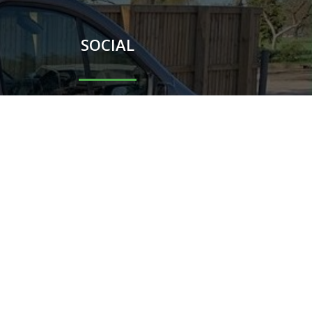
SOCIAL