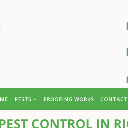
ME
PESTS
PROOFING WORKS
CONTACT
PEST CONTROL IN 