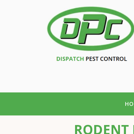
HO
RODENT 