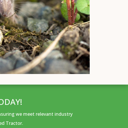
ODAY!
ensuring we meet relevant industry
ed Tractor.