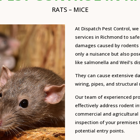
RATS – MICE
At Dispatch Pest Control, w
services in Richmond to saf
damages caused by rodents 
only a nuisance but also pose
like salmonella and Weil’s di
They can cause extensive d
wiring, pipes, and structural
Our team of experienced prof
effectively address rodent in
commercial and agricultural 
inspection of your premises t
potential entry points.