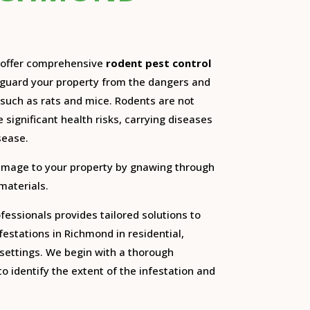
e offer comprehensive
rodent pest control
eguard your property from the dangers and
such as rats and mice.
Rodents are not
 significant health risks, carrying diseases
sease.
amage to your property by gnawing through
 materials.
essionals provides tailored solutions to
festations in Richmond in residential,
settings.
We begin with a thorough
o identify the extent of the infestation and