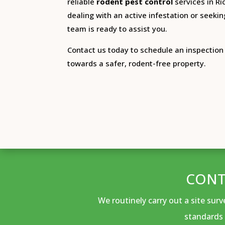
reliable
rodent pest control
services in R
dealing with an active infestation or seekin
team is ready to assist you.
Contact us today to schedule an inspection 
towards a safer, rodent-free property.
CONT
We routinely carry out a site sur
standards 