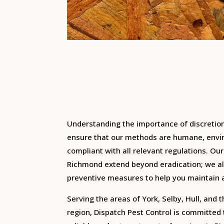
Understanding the importance of discretio
ensure that our methods are humane, envir
compliant with all relevant regulations.
Our
Richmond extend beyond eradication; we al
preventive measures to help you maintain 
Serving the areas of York, Selby, Hull, and 
region, Dispatch Pest Control is committed