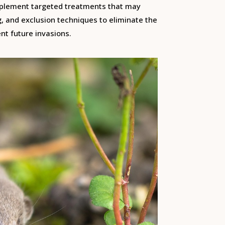
mplement targeted treatments that may
g, and exclusion techniques to eliminate the
nt future invasions.