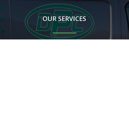
OUR SERVICES
Rodents
Flying Insects
Crawling Insects
Birds
Proofing Works
Other mammals
m