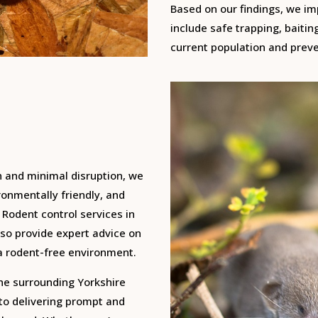
Based on our findings, we i
include safe trapping, baitin
current population and preve
n and minimal disruption, we
onmentally friendly, and
 Rodent control services in
so provide expert advice on
a rodent-free environment.
the surrounding Yorkshire
 to delivering prompt and