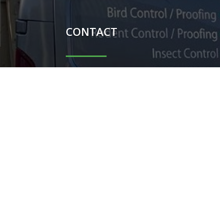
CONTACT

Carl Potter - 07851044698

Shauni Potter - 07740104367

carlpotterdispatch1@gmail.co