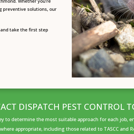
ichmond.
Whether you’re
g preventive solutions, our
and take the first step
ACT DISPATCH PEST CONTROL T
vey to determine the most suitable approach for each job, 
where appropriate, including those related to TASCC and R