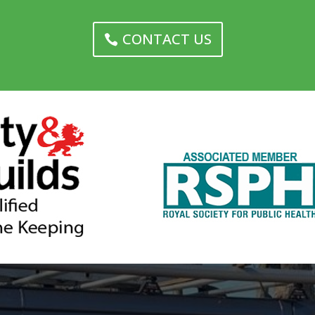
CONTACT US