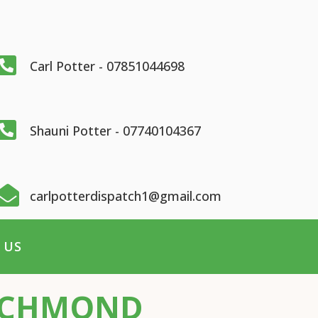

Carl Potter - 07851044698

Shauni Potter - 07740104367

carlpotterdispatch1@gmail.com
 US
RICHMOND