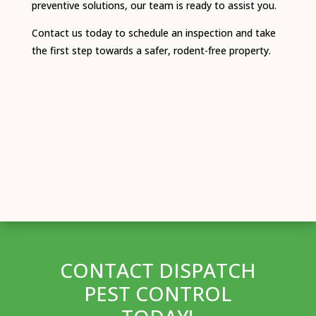
preventive solutions, our team is ready to assist you.
Contact us today to schedule an inspection and take
the first step towards a safer, rodent-free property.
CONTACT DISPATCH
PEST CONTROL