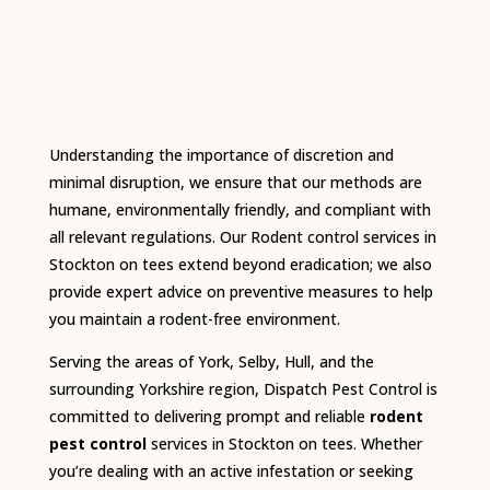
Understanding the importance of discretion and
minimal disruption, we ensure that our methods are
humane, environmentally friendly, and compliant with
all relevant regulations.
Our Rodent control services in
Stockton on tees extend beyond eradication; we also
provide expert advice on preventive measures to help
you maintain a rodent-free environment.
Serving the areas of York, Selby, Hull, and the
surrounding Yorkshire region, Dispatch Pest Control is
committed to delivering prompt and reliable
rodent
pest control
services in Stockton on tees.
Whether
you’re dealing with an active infestation or seeking