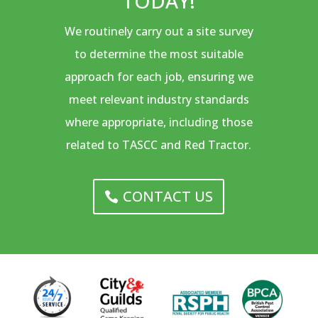
TODAY!
We routinely carry out a site survey
to determine the most suitable
approach for each job, ensuring we
meet relevant industry standards
where appropriate, including those
related to TASCC and Red Tractor.
CONTACT US