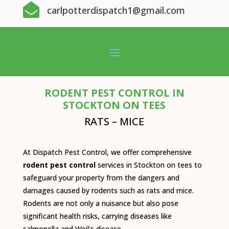

carlpotterdispatch1@gmail.com
RODENT PEST CONTROL IN
STOCKTON ON TEES
RATS – MICE
At Dispatch Pest Control, we offer comprehensive
rodent pest control
services in Stockton on tees to
safeguard your property from the dangers and
damages caused by rodents such as rats and mice.
Rodents are not only a nuisance but also pose
significant health risks, carrying diseases like
salmonella and Weil’s disease.