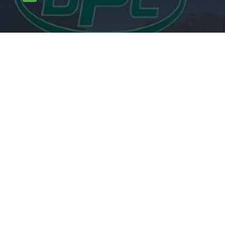

carlpotterdispatch1@gmail.com
OUR SERVICES
Rodents
Flying Insects
Crawling Insects
Birds
Proofing Works
Other mammals