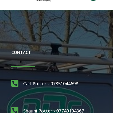
CONTACT

Carl Potter - 07851044698

Shauni Potter - 07740104367