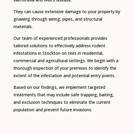
They can cause extensive damage to your property by
gnawing through wiring, pipes, and structural
materials.
Our team of experienced professionals provides
tailored solutions to effectively address rodent
infestations in Stockton on tees in residential,
commercial and agricultural settings.
We begin with a
thorough inspection of your premises to identify the
extent of the infestation and potential entry points.
Based on our findings, we implement targeted
treatments that may include safe trapping, baiting,
and exclusion techniques to eliminate the current
population and prevent future invasions.