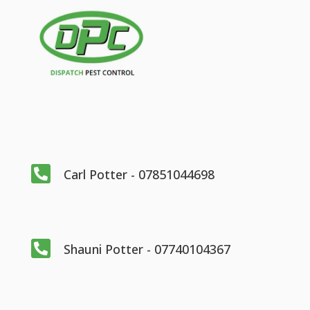

Carl Potter - 07851044698

Shauni Potter - 07740104367