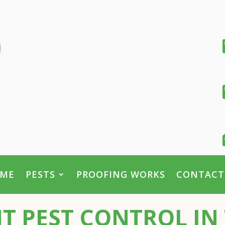
ME
PESTS
PROOFING WORKS
CONTACT
T PEST CONTROL IN 