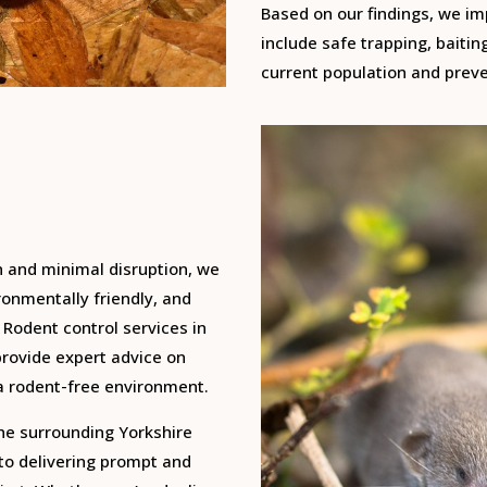
Based on our findings, we i
include safe trapping, baitin
current population and preve
n and minimal disruption, we
onmentally friendly, and
 Rodent control services in
provide expert advice on
a rodent-free environment.
the surrounding Yorkshire
 to delivering prompt and