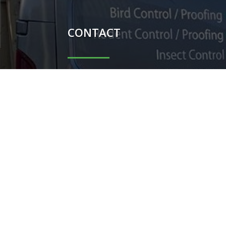
CONTACT

Carl Potter - 07851044698

Shauni Potter - 07740104367

carlpotterdispatch1@gmail.co