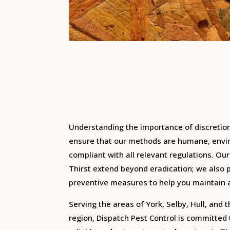
Understanding the importance of discretio
ensure that our methods are humane, envir
compliant with all relevant regulations.
Our
Thirst extend beyond eradication; we also 
preventive measures to help you maintain 
Serving the areas of York, Selby, Hull, and 
region, Dispatch Pest Control is committed