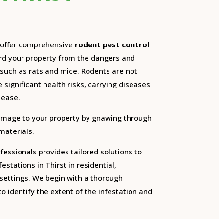
e offer comprehensive
rodent pest control
ard your property from the dangers and
such as rats and mice.
Rodents are not
 significant health risks, carrying diseases
sease.
amage to your property by gnawing through
 materials.
essionals provides tailored solutions to
estations in Thirst in residential,
settings.
We begin with a thorough
o identify the extent of the infestation and