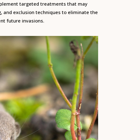
mplement targeted treatments that may
g, and exclusion techniques to eliminate the
nt future invasions.