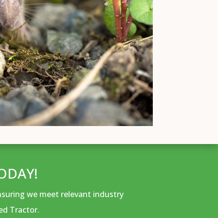
ODAY!
ensuring we meet relevant industry
ed Tractor.