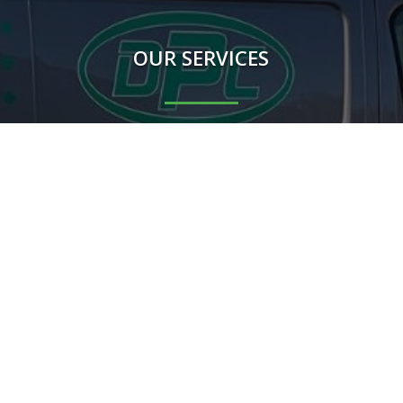
OUR SERVICES
Rodents
Flying Insects
Crawling Insects
Birds
Proofing Works
Other mammals
m