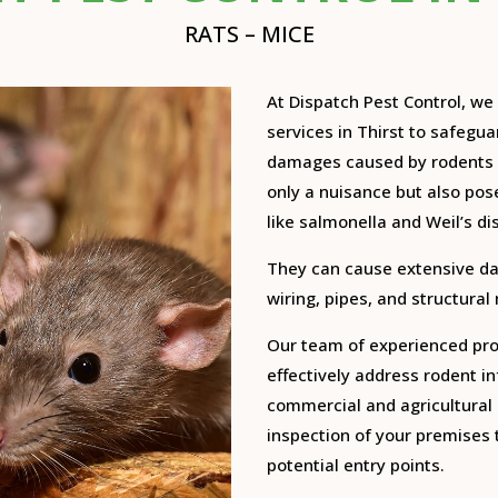
RATS – MICE
At Dispatch Pest Control, w
services in Thirst to safegu
damages caused by rodents 
only a nuisance but also pose
like salmonella and Weil’s di
They can cause extensive d
wiring, pipes, and structural
Our team of experienced prof
effectively address rodent inf
commercial and agricultural 
inspection of your premises t
potential entry points.