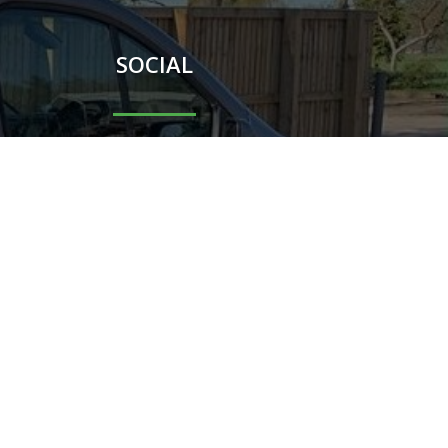
SOCIAL