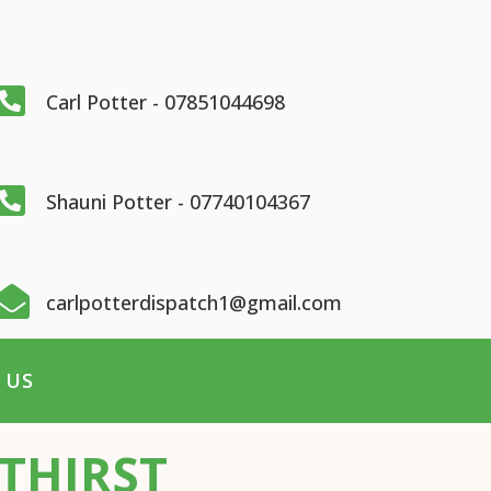

Carl Potter - 07851044698

Shauni Potter - 07740104367

carlpotterdispatch1@gmail.com
 US
THIRST