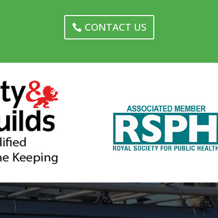
CONTACT US