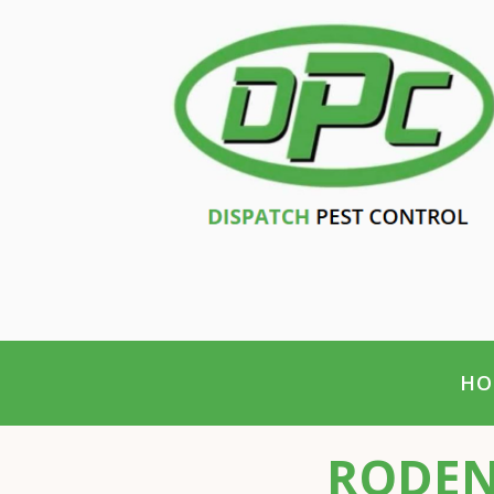
HO
RODEN