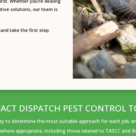
irst.
Whether you’re dealing
tive solutions, our team is
and take the first step
ACT DISPATCH PEST CONTROL T
vey to determine the most suitable approach for each job, 
where appropriate, including those related to TASCC and R