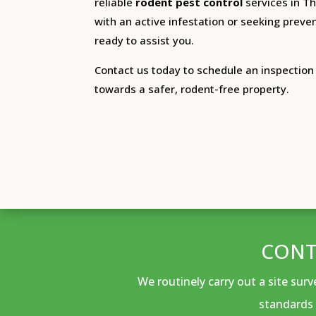
reliable
rodent pest control
services in Th
with an active infestation or seeking preven
ready to assist you.
Contact us today to schedule an inspection 
towards a safer, rodent-free property.
CONT
We routinely carry out a site sur
standards 